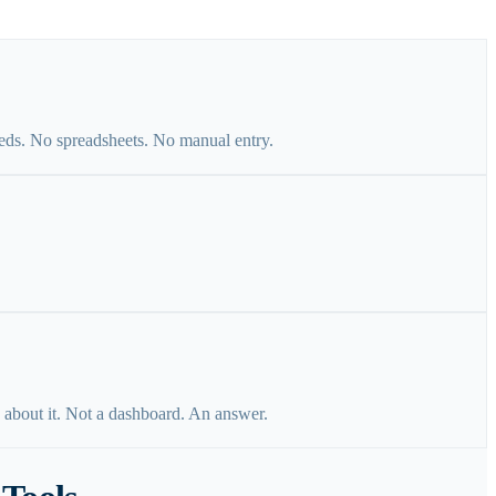
eds. No spreadsheets. No manual entry.
 about it. Not a dashboard. An answer.