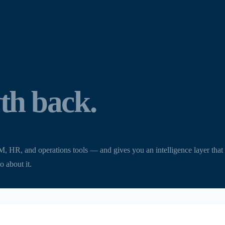
th back.
, and operations tools — and gives you an intelligence layer that see
o about it.