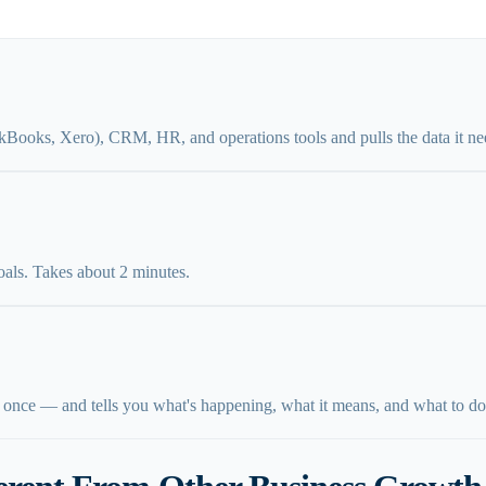
kBooks, Xero), CRM, HR, and operations tools and pulls the data it ne
oals. Takes about 2 minutes.
 once — and tells you what's happening, what it means, and what to do