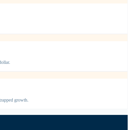
ollar.
strapped growth.