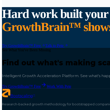
Hard work built your
GrowthBrain™ shows y
Try GrowthBrain™ Free
Talk to Pete
See What You've Been Missing
Find out what's making sca
Intelligent Growth Acceleration Platform. See what's happ
Try GrowthBrain™ Free
Work With Pete
™
Bootscaling
Research-backed growth methodology for bootstrapped companies