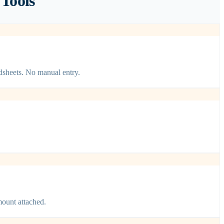
Tools
dsheets. No manual entry.
mount attached.