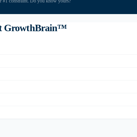
ir #1 constraint. Do you know yours?
ut GrowthBrain™