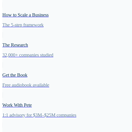
How to Scale a Business
The 5-step framework
The Research
32,000+ companies studied
Get the Book
Free audiobook available
Work With Pete
1:1 advisory for $3M–$25M companies