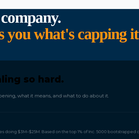
 company.
ou what's capping it
ling so hard.
ening, what it means, and what to do about it.
 doing $3M–$25M. Based on the top 1% of Inc. 5000 bootstrapped 