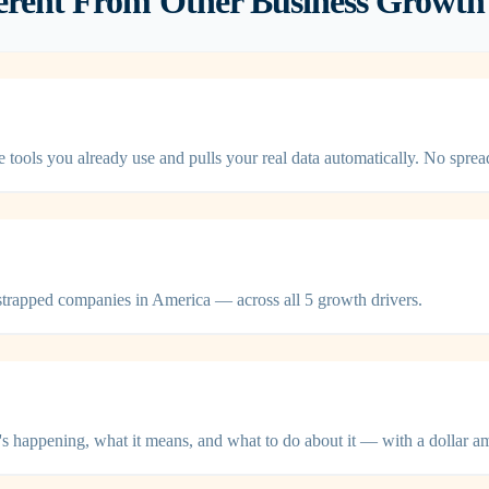
ent From Other Business Growth 
ls you already use and pulls your real data automatically. No sprea
trapped companies in America — across all 5 growth drivers.
s happening, what it means, and what to do about it — with a dollar a