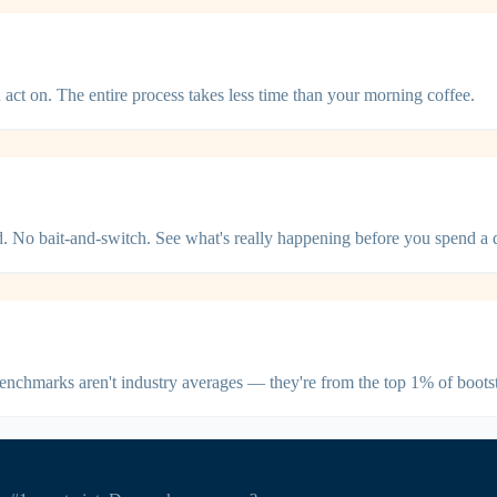
act on. The entire process takes less time than your morning coffee.
ed. No bait-and-switch. See what's really happening before you spend a d
benchmarks aren't industry averages — they're from the top 1% of boot