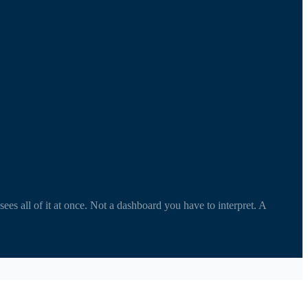
s all of it at once. Not a dashboard you have to interpret. A