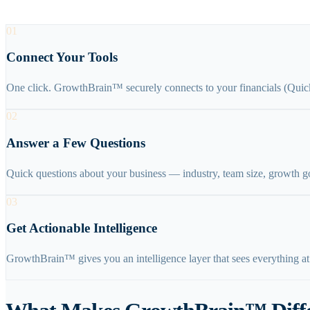
01
Connect Your Tools
One click. GrowthBrain™ securely connects to your financials (Quic
02
Answer a Few Questions
Quick questions about your business — industry, team size, growth g
03
Get Actionable Intelligence
GrowthBrain™ gives you an intelligence layer that sees everything at