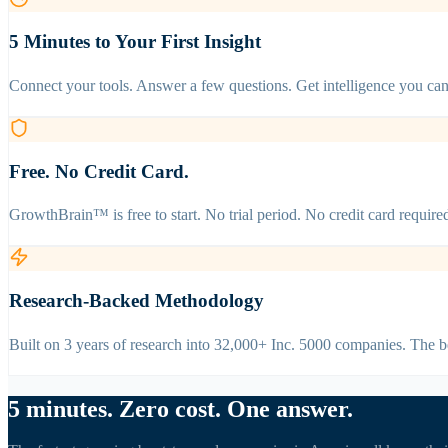
5 Minutes to Your First Insight
Connect your tools. Answer a few questions. Get intelligence you can 
Free. No Credit Card.
GrowthBrain™ is free to start. No trial period. No credit card requir
Research-Backed Methodology
Built on 3 years of research into 32,000+ Inc. 5000 companies. The 
5 minutes. Zero cost. One answer.