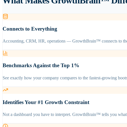
What Makes GrowthBrain™ Differ
Connects to Everything
Accounting, CRM, HR, operations — GrowthBrain™ connects to the too
Benchmarks Against the Top 1%
See exactly how your company compares to the fastest-growing boots
Identifies Your #1 Growth Constraint
Not a dashboard you have to interpret. GrowthBrain™ tells you what'