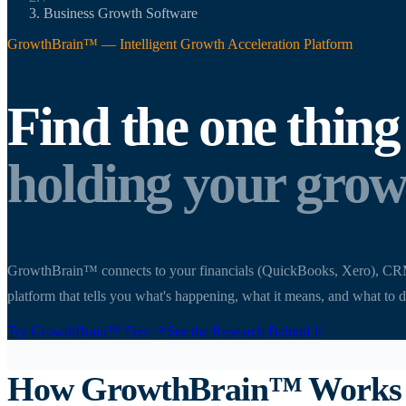
Business Growth Software
GrowthBrain™ — Intelligent Growth Acceleration Platform
Find the one thing
holding your grow
GrowthBrain™ connects to your financials (QuickBooks, Xero), CRM, HR
platform that tells you what's happening, what it means, and what to d
Try GrowthBrain™ Free
See the Research Behind It
How GrowthBrain™ Works