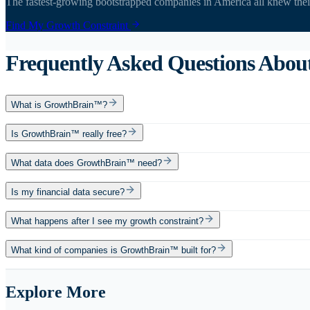
The fastest-growing bootstrapped companies in America all knew the
Find My Growth Constraint
Frequently Asked Questions Abo
What is GrowthBrain™?
Is GrowthBrain™ really free?
What data does GrowthBrain™ need?
Is my financial data secure?
What happens after I see my growth constraint?
What kind of companies is GrowthBrain™ built for?
Explore More