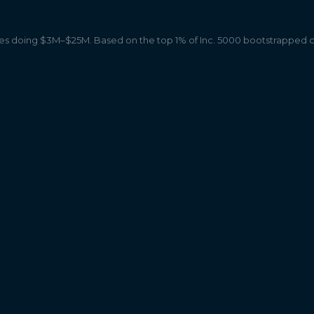
 doing $3M–$25M. Based on the top 1% of Inc. 5000 bootstrapped 