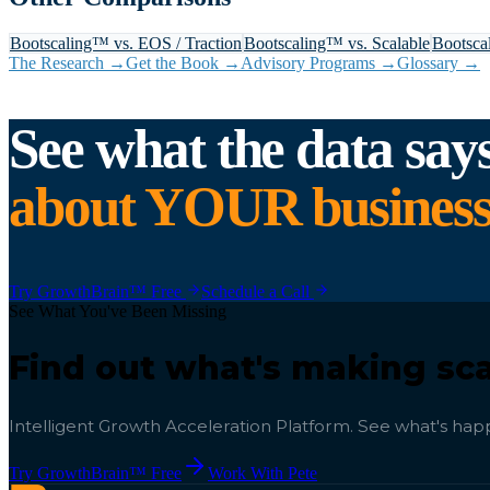
Bootscaling™ vs.
EOS / Traction
Bootscaling™ vs.
Scalable
Bootsca
The Research →
Get the Book →
Advisory Programs →
Glossary →
See what the data say
about YOUR business
Try GrowthBrain™ Free
Schedule a Call
See What You've Been Missing
Find out what's making sca
Intelligent Growth Acceleration Platform. See what's happ
Try GrowthBrain™ Free
Work With Pete