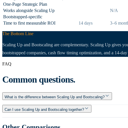
One-Page Strategic Plan
Works alongside Scaling Up
N/A
Bootstrapped-specific
Time to first measurable ROI
14 days
3–6 mont
The Bottom Line
Scaling Up and Bootscaling are complementary. Scaling Up gives you t
bootstrapped companies, cash flow timing optimization, and a 14-day p
FAQ
Common questions.
What is the difference between Scaling Up and Bootscaling?
Can I use Scaling Up and Bootscaling together?
Other Comparisons