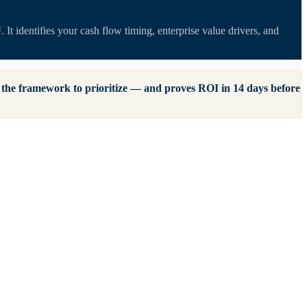
t identifies your cash flow timing, enterprise value drivers, and
of the framework to prioritize — and proves ROI in 14 days before