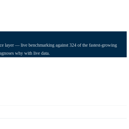
nce layer — live benchmarking against 324 of the fastest-growing
iagnoses why with live data.