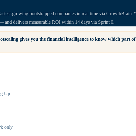
astest-growing bootstrapped companies in real time via GrowthBrain™. I
— and delivers measurable ROI within 14 days via Sprint 0.
otscaling gives you the financial intelligence to know which part 
ng Up
k only