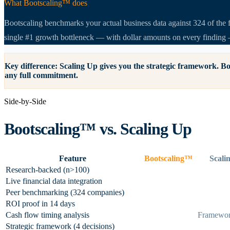
What Bootscaling™ does
Bootscaling benchmarks your actual business data against 324 of the f
single #1 growth bottleneck — with dollar amounts on every finding 
Key difference:
Scaling Up gives you the strategic framework. Bo
any full commitment.
Side-by-Side
Bootscaling™ vs.
Scaling Up
Feature
Bootscaling™
Scali
Research-backed (n>100)
Live financial data integration
Peer benchmarking (324 companies)
ROI proof in 14 days
Cash flow timing analysis
Framewor
Strategic framework (4 decisions)