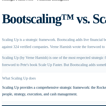
Bootscaling™ vs. Sca
Scaling Up is a strategic framework. Bootscaling adds live financial
against 324 verified companies. Verne Harnish wrote the foreword to 
Scaling Up (by Verne Harnish) is one of the most respected strategic
foreword to Pete's book Scale Up Faster. But Bootscaling adds someth
What
Scaling Up
does
Scaling Up provides a comprehensive strategic framework: the Rockefel
people, strategy, execution, and cash management.