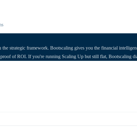
hs
he strategic framework. Bootscaling gives you the financial intellige
roof of ROI. If you're running Scaling Up but still flat, Bootscaling d