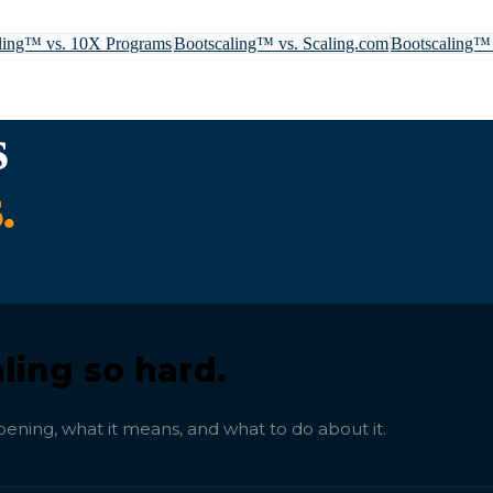
ling™ vs.
10X Programs
Bootscaling™ vs.
Scaling.com
Bootscaling™
s
.
ling so hard.
ening, what it means, and what to do about it.