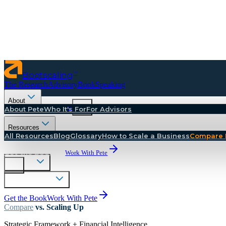
Bootscaling
™
The Research
Advisory
Book
Speaking
About
™
About Pete
Bootscaling
Who It's For
For Advisors
The Research
Resources
Advisory
All Resources
Blog
Glossary
How to Scale a Business
Compare 
Book
Speaking
Get the Book
Work With Pete
About
Resources
Get the Book
Work With Pete
Compare
/
vs.
Scaling Up
Strategic Framework + Financial Intelligence