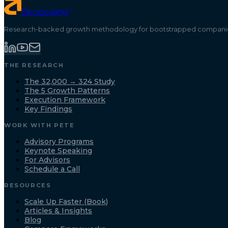
™
Bootscaling
Research-backed growth methodology for bootstrapped companies
THE RESEARCH
The 32,000 → 324 Study
The 5 Growth Patterns
Execution Framework
Key Findings
WORK WITH PETE
Advisory Programs
Keynote Speaking
For Advisors
Schedule a Call
RESOURCES
Scale Up Faster (Book)
Articles & Insights
Blog