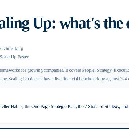
ling Up: what's the 
 benchmarking
Scale Up Faster.
 frameworks for growing companies. It covers People, Strategy, Execut
ing Scaling Up doesn't have: live financial benchmarking against 324 
ler Habits, the One-Page Strategic Plan, the 7 Strata of Strategy, and t