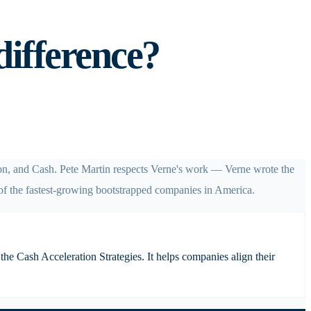
difference?
ion, and Cash. Pete Martin respects Verne's work — Verne wrote the
of the fastest-growing bootstrapped companies in America.
he Cash Acceleration Strategies. It helps companies align their