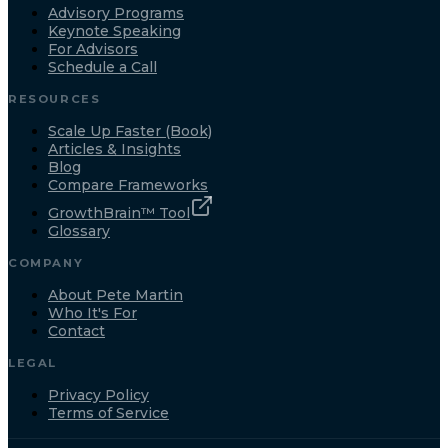
Advisory Programs
Keynote Speaking
For Advisors
Schedule a Call
RESOURCES
Scale Up Faster (Book)
Articles & Insights
Blog
Compare Frameworks
GrowthBrain™ Tool
Glossary
COMPANY
About Pete Martin
Who It's For
Contact
LEGAL
Privacy Policy
Terms of Service