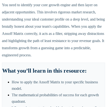
You need to identify your core growth engine and then layer on
adjacent opportunities. This involves rigorous market research,
understanding your ideal customer profile on a deep level, and being
brutally honest about your team's capabilities. When you apply the
Ansoff Matrix correctly, it acts as a filter, stripping away distractions
and highlighting the path of least resistance to your revenue goals. It
transforms growth from a guessing game into a predictable,
engineered process.
What you
’
ll learn in this resource:
How to apply the Ansoff Matrix to your specific business
model.
The mathematical probabilities of success for each growth
quadrant.