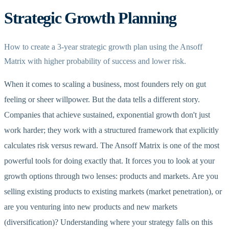
Strategic Growth Planning
How to create a 3-year strategic growth plan using the Ansoff
Matrix with higher probability of success and lower risk.
When it comes to scaling a business, most founders rely on gut
feeling or sheer willpower. But the data tells a different story.
Companies that achieve sustained, exponential growth don't just
work harder; they work with a structured framework that explicitly
calculates risk versus reward. The Ansoff Matrix is one of the most
powerful tools for doing exactly that. It forces you to look at your
growth options through two lenses: products and markets. Are you
selling existing products to existing markets (market penetration), or
are you venturing into new products and new markets
(diversification)? Understanding where your strategy falls on this