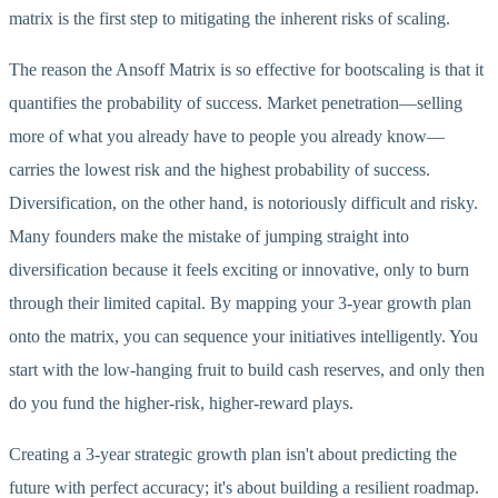
matrix is the first step to mitigating the inherent risks of scaling.
The reason the Ansoff Matrix is so effective for bootscaling is that it
quantifies the probability of success. Market penetration—selling
more of what you already have to people you already know—
carries the lowest risk and the highest probability of success.
Diversification, on the other hand, is notoriously difficult and risky.
Many founders make the mistake of jumping straight into
diversification because it feels exciting or innovative, only to burn
through their limited capital. By mapping your 3-year growth plan
onto the matrix, you can sequence your initiatives intelligently. You
start with the low-hanging fruit to build cash reserves, and only then
do you fund the higher-risk, higher-reward plays.
Creating a 3-year strategic growth plan isn't about predicting the
future with perfect accuracy; it's about building a resilient roadmap.