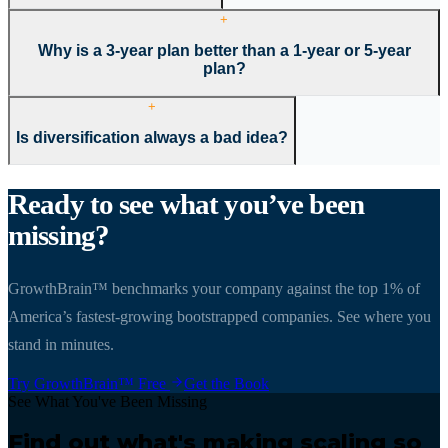
+
Why is a 3-year plan better than a 1-year or 5-year
plan?
+
Is diversification always a bad idea?
Ready to see what you
’
ve been
missing?
GrowthBrain™ benchmarks your company against the top 1% of
America
’
s fastest-growing bootstrapped companies. See where you
stand in minutes.
Try GrowthBrain™ Free
Get the Book
See What You've Been Missing
Find out what's making scaling so