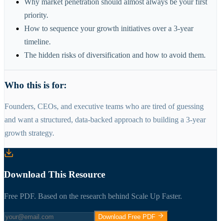
Why market penetration should almost always be your first
priority.
How to sequence your growth initiatives over a 3-year
timeline.
The hidden risks of diversification and how to avoid them.
Who this is for:
Founders, CEOs, and executive teams who are tired of guessing
and want a structured, data-backed approach to building a 3-year
growth strategy.
Download This Resource
Free PDF. Based on the research behind Scale Up Faster.
Download Free PDF