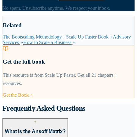
No spam. Unsubscribe anytime. We respect your inbox.
Related
The Bootscaling Methodology
Scale Up Faster Book
Advisory
Services
How to Scale a Business
Get the full book
This resource is from Scale Up Faster. Get all 21 chapters +
resources.
Get the Book
Frequently Asked Questions
+
What is the Ansoff Matrix?