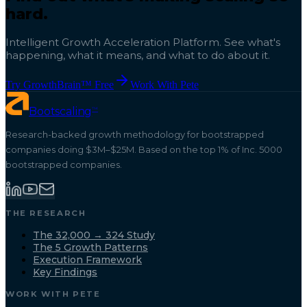
hard.
Intelligent Growth Acceleration Platform. See what's
happening, what it means, and what to do about it.
Try GrowthBrain™ Free
Work With Pete
™
Bootscaling
Research-backed growth methodology for bootstrapped
companies doing $3M–$25M. Based on the top 1% of Inc. 5000
bootstrapped companies.
THE RESEARCH
The 32,000 → 324 Study
The 5 Growth Patterns
Execution Framework
Key Findings
WORK WITH PETE